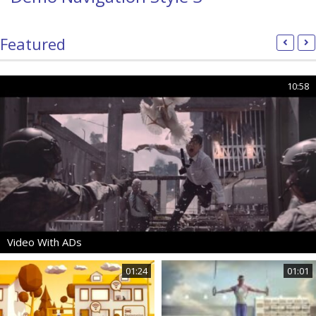
Featured
10:58
Video With ADs
01:24
01:01