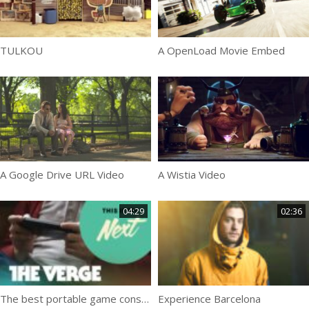
TULKOU
A OpenLoad Movie Embed
A Google Drive URL Video
A Wistia Video
04:29
02:36
The best portable game console
Experience Barcelona