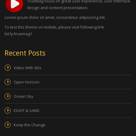
TrueMag focus on great user experience, user interface
design and content presentation.
Lorem ipsum dolor sit amet, consectetur adipisicing elit.
To test this theme on mobile, please visit following link
bit.ly/truemag1
Recent Posts
Video With ADs
Open Horizon
Ocean Sky
EIGHT & SAND
Keep the Change