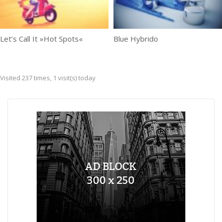
Let’s Call It »Hot Spots«
Blue Hybrido
Visited 237 times, 1 visit(s) today