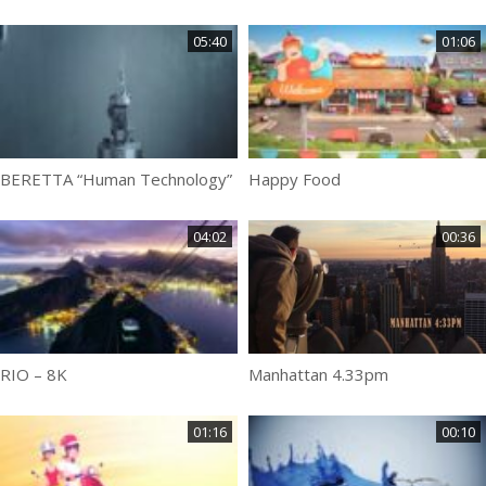
05:40
01:06
BERETTA “Human Technology”
Happy Food
04:02
00:36
RIO – 8K
Manhattan 4.33pm
01:16
00:10