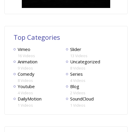
Top Categories
Vimeo
Slider
16 Videos
13 Videos
Animation
Uncategorized
9 Videos
8 Videos
Comedy
Series
8 Videos
4 Videos
Youtube
Blog
4 Videos
2 Videos
DailyMotion
SoundCloud
1 Videos
1 Videos