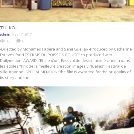
TULKOU
admin
May 17, 2017
13
0
-Directed by Mohamed Fadera and Sami Guellaï- -Produced by Catherine
Esteves for “LES FILMS DU POISSON ROUGE” co-produced with
Dailymotion. AWARD: “Etoile d’or”, Festival de dessin animé cinéma dans
les étoiles ”Prix de la meilleure création Images virtuelles”, Festival de
Villeurbanne -SPECIAL MENTION ”the film is awarded for the originality of
its story and the