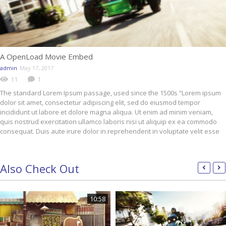
A OpenLoad Movie Embed
admin
May 17, 2017
11
1
The standard Lorem Ipsum passage, used since the 1500s “Lorem ipsum
dolor sit amet, consectetur adipiscing elit, sed do eiusmod tempor
incididunt ut labore et dolore magna aliqua. Ut enim ad minim veniam,
quis nostrud exercitation ullamco laboris nisi ut aliquip ex ea commodo
consequat. Duis aute irure dolor in reprehenderit in voluptate velit esse
Also Check Out
10:58