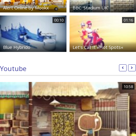
Alert Online by Mookx
BBC ‘Stadium UK’
00:10
01:16
Blue Hybrido
Let’s Call It »Hot Spots«
Youtube
10:58