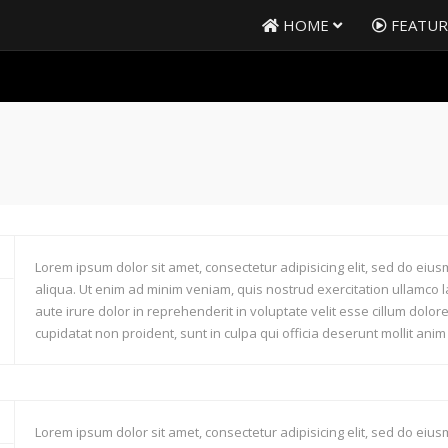
HOME
FEATU
Lorem ipsum dolor sit amet, consectetur adipisicing elit, sed do ei
aliqua. Ut enim ad minim veniam, quis nostrud exercitation ullamco 
aute irure dolor in reprehenderit in voluptate velit esse cillum dolor
cupidatat non proident, sunt in culpa qui officia deserunt mollit anim
Lorem ipsum dolor sit amet, consectetur adipisicing elit, sed do ei