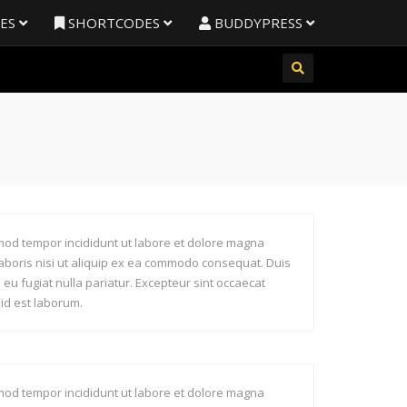
RES
SHORTCODES
BUDDYPRESS
usmod tempor incididunt ut labore et dolore magna
laboris nisi ut aliquip ex ea commodo consequat. Duis
e eu fugiat nulla pariatur. Excepteur sint occaecat
 id est laborum.
usmod tempor incididunt ut labore et dolore magna