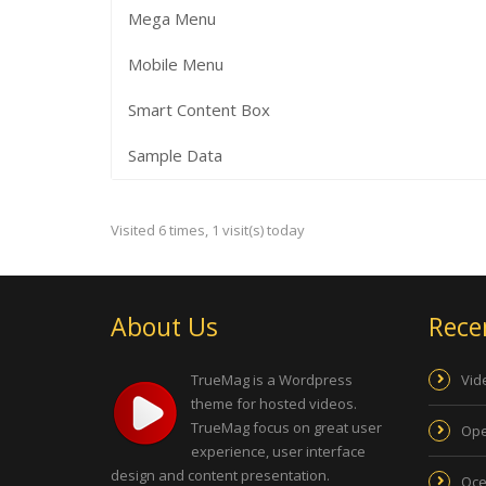
Mega Menu
Mobile Menu
Smart Content Box
Sample Data
Visited 6 times, 1 visit(s) today
About Us
Rece
TrueMag is a Wordpress
Vid
theme for hosted videos.
TrueMag focus on great user
Ope
experience, user interface
design and content presentation.
Oce