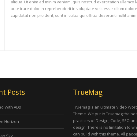
aliqua. Ut enim ad minim veniam, quis nostrud exercitation ullamco 
aute irure dolor in reprehenderit in voluptate velit esse cillum dolor
cupidatat non proident, sunt in culpa qui officia deserunt mollit anim
nt Posts
TrueMag
eo With ADs
Truemag is an ultimate Video Wor
Theme. We put in Truemag the bes
practices of Design, Code, SEO an
n Horizon
design. There is no limitation to w
can build with this theme. All pack
an Sky