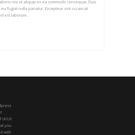
laboris nisi ut aliquip ex ea commodo consequat. Duis
e eu fugiat nulla pariatur. Excepteur sint occaecat
 id est laborum.
dpress
t
d UI/UX
hat you
ed with