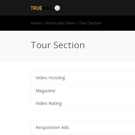
Home
\
Shortcode Demo
\
Tour Section
Tour Section
Video Hosting
Magazine
Video Rating
Responsive Ads