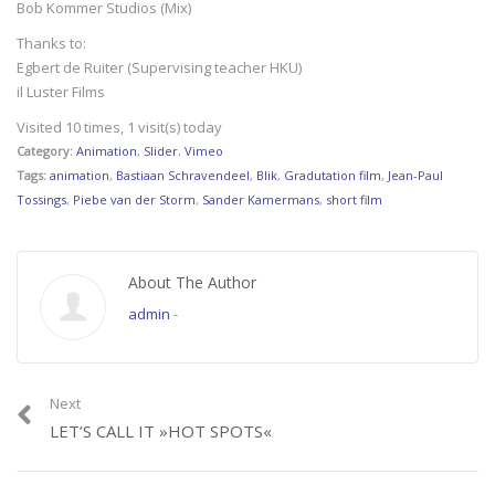
Bob Kommer Studios (Mix)
Thanks to:
Egbert de Ruiter (Supervising teacher HKU)
il Luster Films
Visited 10 times, 1 visit(s) today
Category:
Animation
,
Slider
,
Vimeo
Tags:
animation
,
Bastiaan Schravendeel
,
Blik
,
Gradutation film
,
Jean-Paul
Tossings
,
Piebe van der Storm
,
Sander Kamermans
,
short film
About The Author
admin
-
Next
LET’S CALL IT »HOT SPOTS«