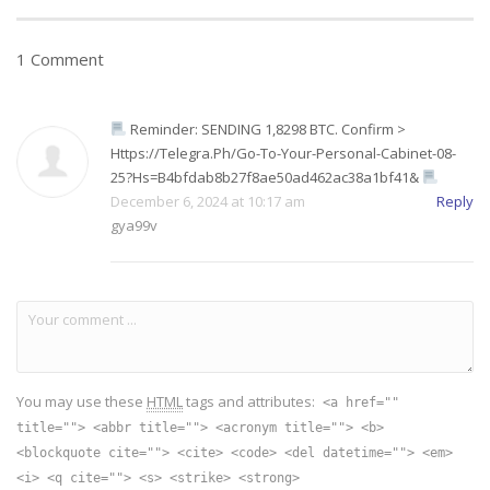
1 Comment
Reminder: SENDING 1,8298 BTC. Confirm >
Https://telegra.ph/Go-To-Your-Personal-Cabinet-08-
25?hs=b4bfdab8b27f8ae50ad462ac38a1bf41&
December 6, 2024 at 10:17 am
Reply
gya99v
You may use these
HTML
tags and attributes:
<a href=""
title=""> <abbr title=""> <acronym title=""> <b>
<blockquote cite=""> <cite> <code> <del datetime=""> <em>
<i> <q cite=""> <s> <strike> <strong>