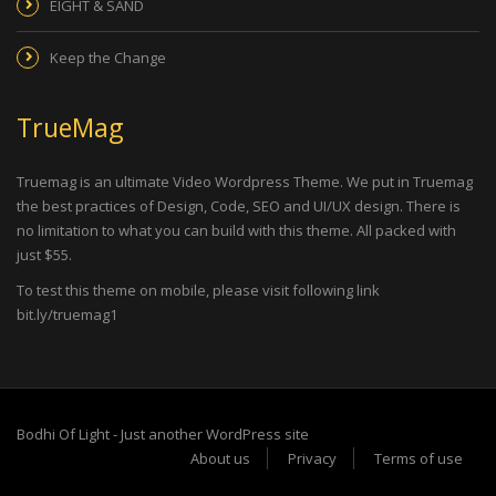
EIGHT & SAND
Keep the Change
TrueMag
Truemag is an ultimate Video Wordpress Theme. We put in Truemag
the best practices of Design, Code, SEO and UI/UX design. There is
no limitation to what you can build with this theme. All packed with
just $55.
To test this theme on mobile, please visit following link
bit.ly/truemag1
Bodhi Of Light - Just another WordPress site
About us
Privacy
Terms of use