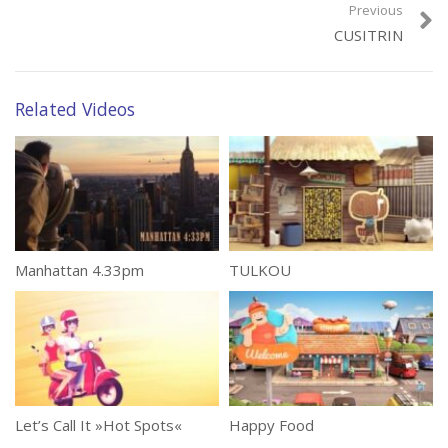
Previous
CUSITRIN
Related Videos
Manhattan 4.33pm
TULKOU
Let’s Call It »Hot Spots«
Happy Food