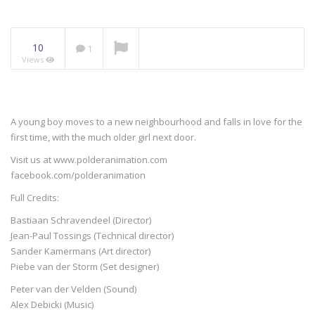
NOW PLAYING
10
1
Views
A young boy moves to a new neighbourhood and falls in love for the
first time, with the much older girl next door.
Visit us at www.polderanimation.com
facebook.com/polderanimation
Full Credits:
Bastiaan Schravendeel (Director)
Jean-Paul Tossings (Technical director)
Sander Kamermans (Art director)
Piebe van der Storm (Set designer)
Peter van der Velden (Sound)
Alex Debicki (Music)