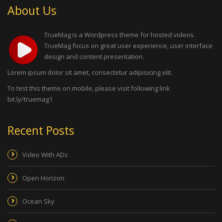
About Us
TrueMag is a Wordpress theme for hosted videos.
TrueMag focus on great user experience, user interface
design and content presentation.
Lorem ipsum dolor sit amet, consectetur adipisicing elit.
To test this theme on mobile, please visit following link
bit.ly/truemag1
Recent Posts
Video With ADs
Open Horizon
Ocean Sky