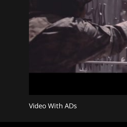
Video With ADs