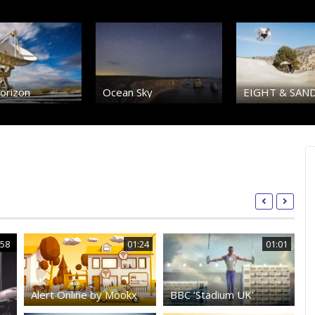
orizon
Ocean Sky
EIGHT & SAN
:58
01:24
01:01
Alert Online by Mookx
BBC ‘Stadium UK’