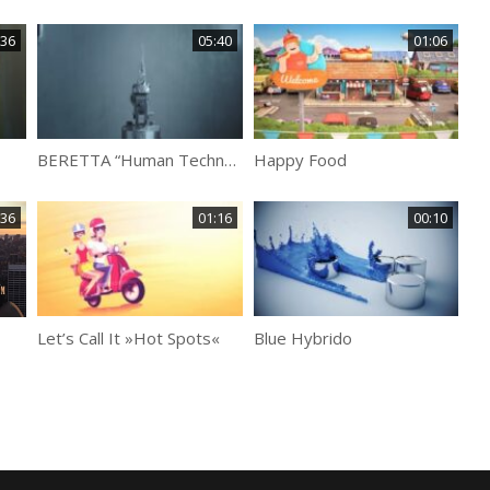
:36
05:40
01:06
BERETTA “Human Technology”
Happy Food
BBC
:36
01:16
00:10
Let’s Call It »Hot Spots«
Blue Hybrido
Kee