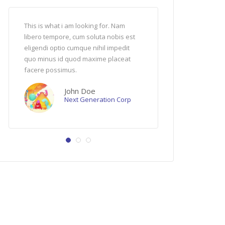
admin
May 17
5
1
This is what i am looking for. Nam
Ut enim ad minima veniam,
Minions ips
libero tempore, cum soluta nobis est
nostrum exercitationem ul
me want bana
eligendi optio cumque nihil impedit
suscipit laboriosam, nisi ut
aamoo! uuuhh
quo minus id quod maxime placeat
ea commodi consequatur.
bala tu tatat
facere possimus.
uuuhhh me w
Jenny Doe
bee do bee d
PR Manager
John Doe
Next Generation Corp
04:17
07:16
Xilent – Boss Wave (Official Video)
CGI Animated Short HD: “Morty’s” by BadKidow Company