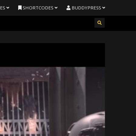
RES
SHORTCODES
BUDDYPRESS