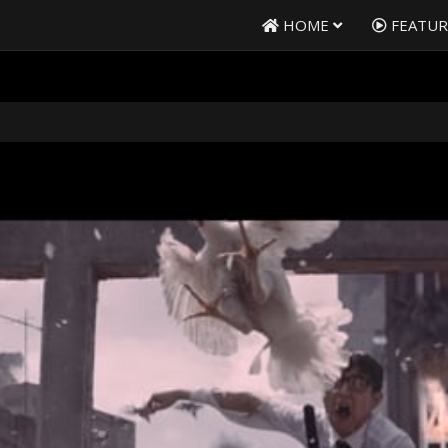
HOME
FEATU