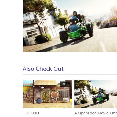
Also Check Out
10:58
TULKOU
A OpenLoad Movie Em