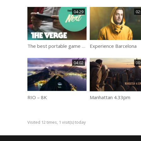
04:29
02
The best portable game console
Experience Barcelona
04:02
00
RIO – 8K
Manhattan 4.33pm
Visited 12 times, 1 visit(s) today