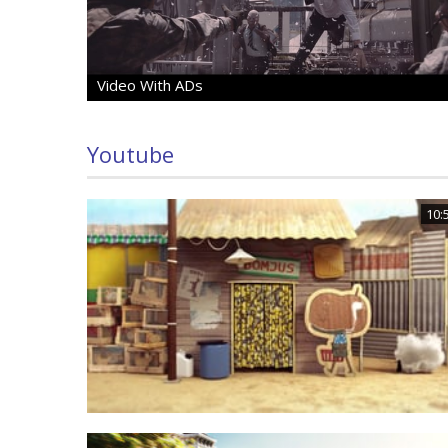
Video With ADs
Youtube
10: