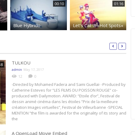
00:10
01:16
Blue Hybrido
Let’s Call It »Hot Spots«
Ma
TULKOU
58
admin
May 17, 2017
12
0
-Directed by Mohamed Fadera and Sami Guellaï- -Produced by
Catherine Esteves for “LES FILMS DU POISSON ROUGE” co-
produced with Dailymotion. AWARD: “Etoile d’or”, Festival de
dessin animé cinéma dans les étoiles ”Prix de la meilleure
création Images virtuelles”, Festival de Villeurbanne -SPECIAL
MENTION ”the film is awarded for the originality of its story and
the
A OpenLoad Movie Embed