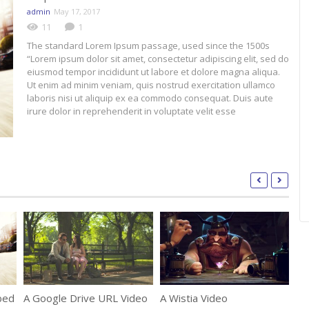
admin
May 17, 2017
11
1
The standard Lorem Ipsum passage, used since the 1500s
“Lorem ipsum dolor sit amet, consectetur adipiscing elit, sed do
eiusmod tempor incididunt ut labore et dolore magna aliqua.
Ut enim ad minim veniam, quis nostrud exercitation ullamco
laboris nisi ut aliquip ex ea commodo consequat. Duis aute
irure dolor in reprehenderit in voluptate velit esse
bed
A Google Drive URL Video
A Wistia Video