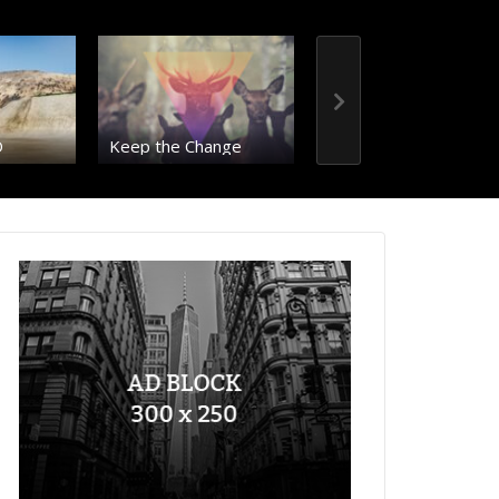
D
Keep the Change
Just a single post
00:36
RIO – 8K