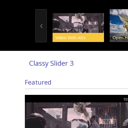
Video With ADs
Open H
Classy Slider 3
Featured
10