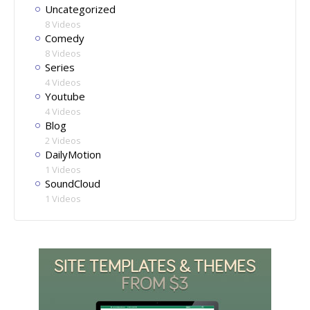
Uncategorized
8 Videos
Comedy
8 Videos
Series
4 Videos
Youtube
4 Videos
Blog
2 Videos
DailyMotion
1 Videos
SoundCloud
1 Videos