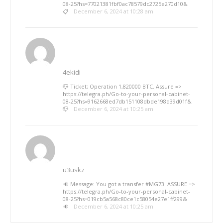
08-25?hs=77021381fbf0ac78579dc2725e270d10&
📋
December 6, 2024 at 10:28 am
4ekidi
📪 Ticket; Operation 1,820000 BTC. Assure =>
https://telegra.ph/Go-to-your-personal-cabinet-
08-25?hs=9162668ed7db151108dbde198d39d01f&
📪
December 6, 2024 at 10:25 am
u3uskz
🔉 Message: You got a transfer #MG73. ASSURE =>
https://telegra.ph/Go-to-your-personal-cabinet-
08-25?hs=019cb5a568c80ce1c58054e27e1ff299&
🔉
December 6, 2024 at 10:25 am