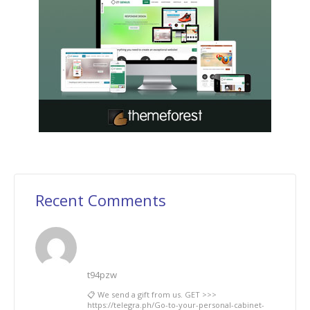
Recent Comments
t94pzw
📋 We send a gift from us. GЕТ >>>
https://telegra.ph/Go-to-your-personal-cabinet-