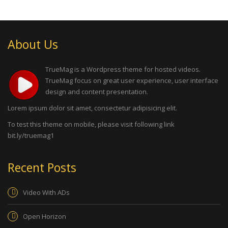
About Us
TrueMag is a Wordpress theme for hosted videos.
TrueMag focus on great user experience, user interface
design and content presentation.
Lorem ipsum dolor sit amet, consectetur adipisicing elit.
To test this theme on mobile, please visit following link
bit.ly/truemag1
Recent Posts
Video With ADs
Open Horizon