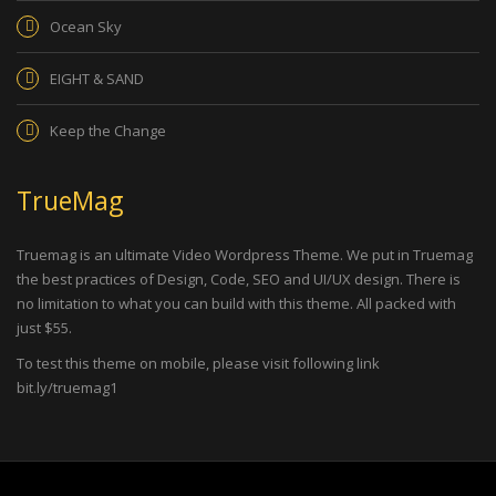
Ocean Sky
EIGHT & SAND
Keep the Change
TrueMag
Truemag is an ultimate Video Wordpress Theme. We put in Truemag
the best practices of Design, Code, SEO and UI/UX design. There is
no limitation to what you can build with this theme. All packed with
just $55.
To test this theme on mobile, please visit following link
bit.ly/truemag1