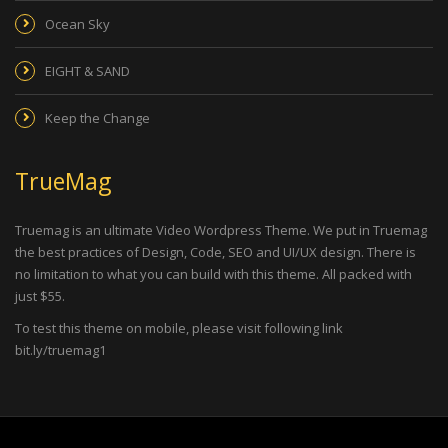
Ocean Sky
EIGHT & SAND
Keep the Change
TrueMag
Truemag is an ultimate Video Wordpress Theme. We put in Truemag
the best practices of Design, Code, SEO and UI/UX design. There is
no limitation to what you can build with this theme. All packed with
just $55.
To test this theme on mobile, please visit following link
bit.ly/truemag1