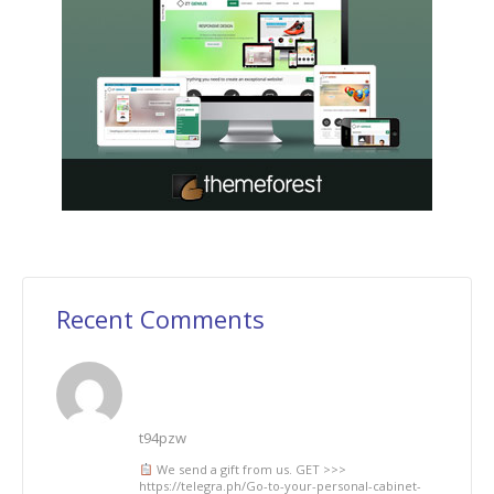
Recent Comments
t94pzw
We send a gift from us. GЕТ >>>
https://telegra.ph/Go-to-your-personal-cabinet-