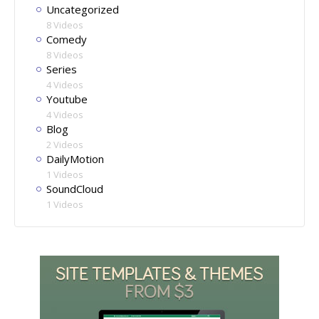
Uncategorized
8 Videos
Comedy
8 Videos
Series
4 Videos
Youtube
4 Videos
Blog
2 Videos
DailyMotion
1 Videos
SoundCloud
1 Videos