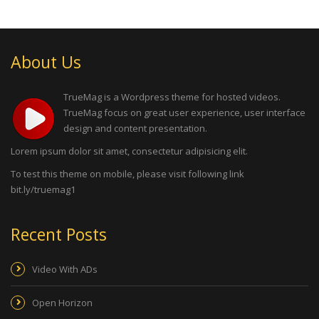
About Us
TrueMag is a Wordpress theme for hosted videos.
TrueMag focus on great user experience, user interface
design and content presentation.
Lorem ipsum dolor sit amet, consectetur adipisicing elit.
To test this theme on mobile, please visit following link
bit.ly/truemag1
Recent Posts
Video With ADs
Open Horizon