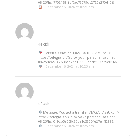
08-25?hs=77021381fbf0ac78579dc2725e270d10&
December 6, 2024 at 10:28 am
4ekidi
Ticket; Operation 1,820000 BTC. Assure =>
https://telegra.ph/Go-to-your-personal-cabinet-
08-25?hs=9162668ed7db151108dbde198d39d01f&
December 6, 2024 at 10:25 am
u3uskz
Message: You got a transfer #MG73. ASSURE =>
https://telegra.ph/Go-to-your-personal-cabinet-
08-25?hs=019cb5a568c80ce1c58054e27e1ff299&
December 6, 2024 at 10:25 am