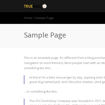
Home
\
Sample Page
Sample Page
This is an example page. It’s different from a blog post be
navigation (in most themes). Most people start with an Abo
something like this:
Hi there! I’m a bike messenger by day, aspiring actor b
great dog named Jack, and I like piña coladas. (And gett
…or something like this:
The XYZ Doohickey Company was founded in 1971, and