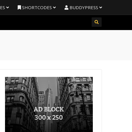
RES
SHORTCODES
BUDDYPRESS