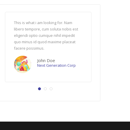
This is what i am looking for. Nam
Ut enim ad minima veniam,
libero tempore, cum soluta nobis est
nostrum exercitationem ul
eligendi optio cumque nihil impedit
suscipit laboriosam, nisi ut
quo minus id quod maxime placeat
ea commodi consequatur.
facere possimus.
Jenny Doe
PR Manager
John Doe
Next Generation Corp