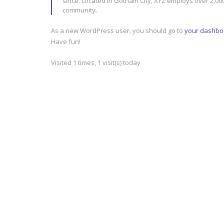
since. Located in Gotham City, XYZ employs over 2,0
community.
As a new WordPress user, you should go to
your dashbo
Have fun!
Visited 1 times, 1 visit(s) today