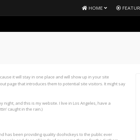
HOME
FEATU
cause it will stay in one place and will show up in your site
ut page that introduces them to potential site visitors. It might say
y night, and this is my website. I live in Los Angeles, have a
in’ caught in the rain.)
 has been providing quality doohickeys to the public ever