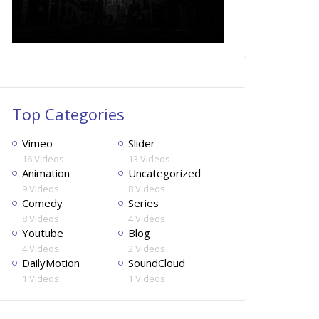
Top Categories
Vimeo
Slider
16 Videos
13 Videos
Animation
Uncategorized
9 Videos
8 Videos
Comedy
Series
8 Videos
4 Videos
Youtube
Blog
4 Videos
2 Videos
DailyMotion
SoundCloud
1 Videos
1 Videos