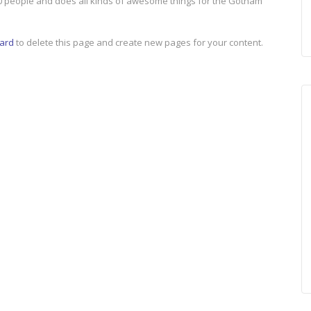
00 people and does all kinds of awesome things for the Gotham
ard
to delete this page and create new pages for your content.