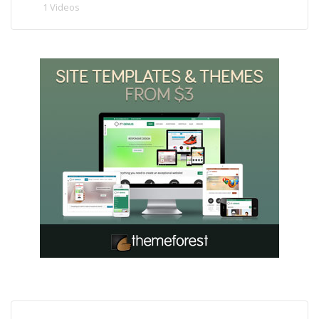
1 Videos