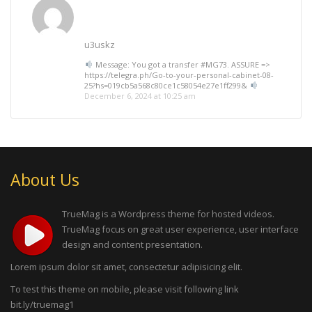
u3uskz
Message: You got a transfer #MG73. ASSURE =>
https://telegra.ph/Go-to-your-personal-cabinet-08-
25?hs=019cb5a568c80ce1c58054e27e1ff299&
December 6, 2024 at 10:25 am
About Us
TrueMag is a Wordpress theme for hosted videos.
TrueMag focus on great user experience, user interface
design and content presentation.
Lorem ipsum dolor sit amet, consectetur adipisicing elit.
To test this theme on mobile, please visit following link
bit.ly/truemag1