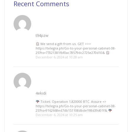
Recent Comments
t94pzw
We send a gift from us. GЕТ >>>
https://telegra.ph/Go-to-your-personal-cabinet-08-
25?hs=77021381fbf0ac78579dc2725e270d10&
December 6, 2024 at 10:28 am
4ekidi
Ticket; Operation 1,820000 BTC. Assure =>
https://telegra.ph/Go-to-your-personal-cabinet-08-
25?hs=9162668ed7db151108dbde198d39d01f&
December 6, 2024 at 10:25 am