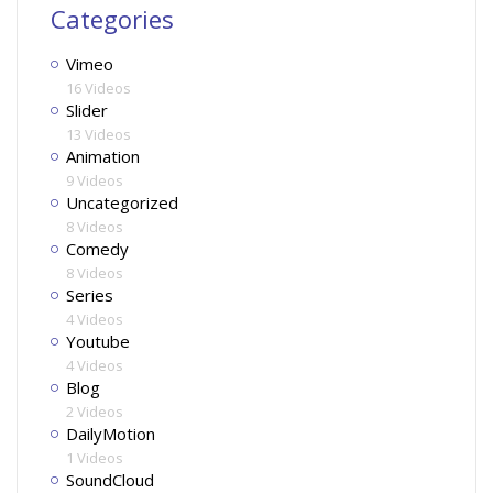
Categories
Vimeo
16 Videos
Slider
13 Videos
Animation
9 Videos
Uncategorized
8 Videos
Comedy
8 Videos
Series
4 Videos
Youtube
4 Videos
Blog
2 Videos
DailyMotion
1 Videos
SoundCloud