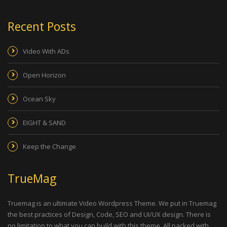
Recent Posts
Video With ADs
Open Horizon
Ocean Sky
EIGHT & SAND
Keep the Change
TrueMag
Truemag is an ultimate Video Wordpress Theme. We put in Truemag
the best practices of Design, Code, SEO and UI/UX design. There is
no limitation to what you can build with this theme. All packed with