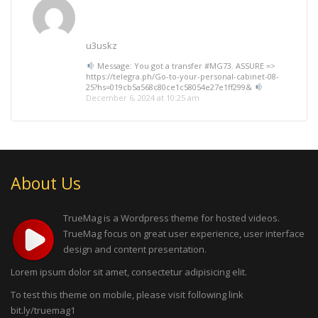
u3uskz
Message: You got a transfer #MG73. ASSURE =>
https://telegra.ph/Go-to-your-personal-cabinet-08-
25?hs=019cb5a568c80ce1c58054e27e1ff299&
December 6, 2024 at 10:25 am
About Us
TrueMag is a Wordpress theme for hosted videos.
TrueMag focus on great user experience, user interface
design and content presentation.
Lorem ipsum dolor sit amet, consectetur adipisicing elit.
To test this theme on mobile, please visit following link
bit.ly/truemag1