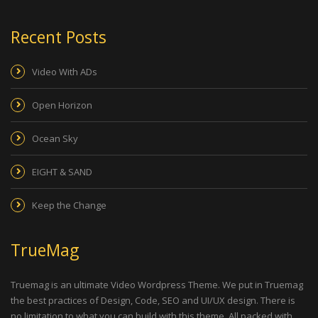
Recent Posts
Video With ADs
Open Horizon
Ocean Sky
EIGHT & SAND
Keep the Change
TrueMag
Truemag is an ultimate Video Wordpress Theme. We put in Truemag
the best practices of Design, Code, SEO and UI/UX design. There is
no limitation to what you can build with this theme. All packed with