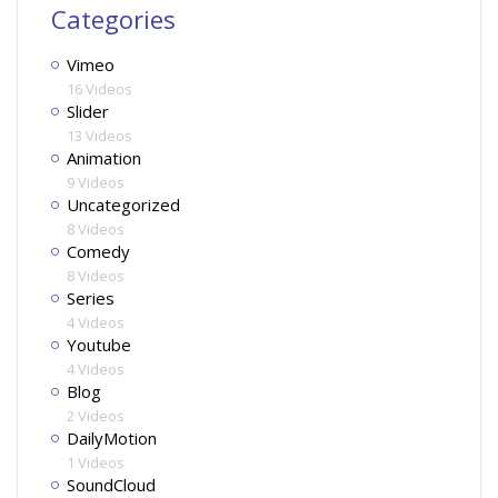
Categories
Vimeo
16 Videos
Slider
13 Videos
Animation
9 Videos
Uncategorized
8 Videos
Comedy
8 Videos
Series
4 Videos
Youtube
4 Videos
Blog
2 Videos
DailyMotion
1 Videos
SoundCloud