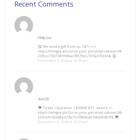
Recent Comments
t94pzw
We send a gift from us. GЕТ >>>
https://telegra.ph/Go-to-your-personal-cabinet-08-
25?hs=77021381fbf0ac78579dc2725e270d10&
December 6, 2024 at 10:28 am
4ekidi
Ticket; Operation 1,820000 BTC. Assure =>
https://telegra.ph/Go-to-your-personal-cabinet-08-
25?hs=9162668ed7db151108dbde198d39d01f&
December 6, 2024 at 10:25 am