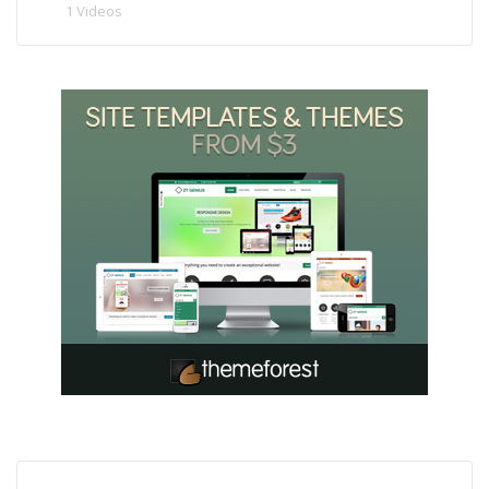
1 Videos