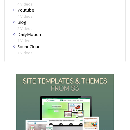
4 Videos
Youtube
4 Videos
Blog
2 Videos
DailyMotion
1 Videos
SoundCloud
1 Videos