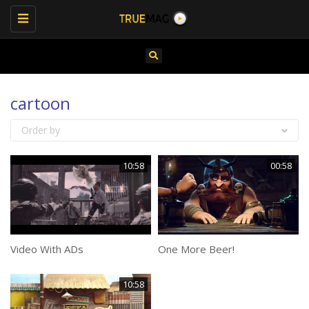
Toggle
navigation
cartoon
Order by
10:58
00:58
Video With ADs
One More Beer!
10:58