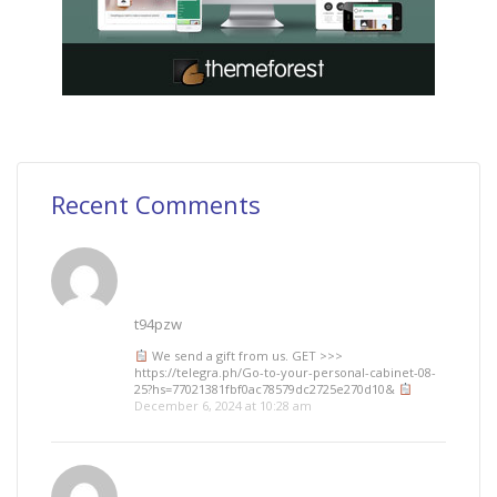
Recent Comments
t94pzw
We send a gift from us. GЕТ >>>
https://telegra.ph/Go-to-your-personal-cabinet-08-
25?hs=77021381fbf0ac78579dc2725e270d10&
December 6, 2024 at 10:28 am