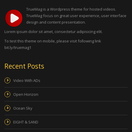
TrueMag is a Wordpress theme for hosted videos.
TrueMag focus on great user experience, user interface
design and content presentation.
Lorem ipsum dolor sit amet, consectetur adipisicing elit.
To test this theme on mobile, please visit following link
bit.ly/truemag1
Recent Posts
Video With ADs
Open Horizon
Ocean Sky
EIGHT & SAND