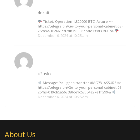
4ekidi
Ticket; Operation 1,820000 BTC. Assure =>
https://telegra.ph/Go-to-your-personal-cabinet-08-
25?hs=9162668ed7db151108dbde198d39d01f&
December 6, 2024 at 10:25 am
u3uskz
Message: You got a transfer #MG73. ASSURE =>
https://telegra.ph/Go-to-your-personal-cabinet-08-
25?hs=019cb5a568c80ce1c58054e27e1ff299&
December 6, 2024 at 10:25 am
About Us