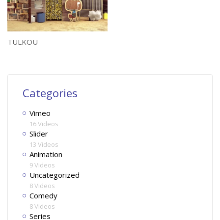
TULKOU
Categories
Vimeo
16 Videos
Slider
13 Videos
Animation
9 Videos
Uncategorized
8 Videos
Comedy
8 Videos
Series