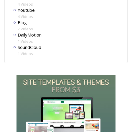
4 Videos
Youtube
4 Videos
Blog
2 Videos
DailyMotion
1 Videos
SoundCloud
1 Videos