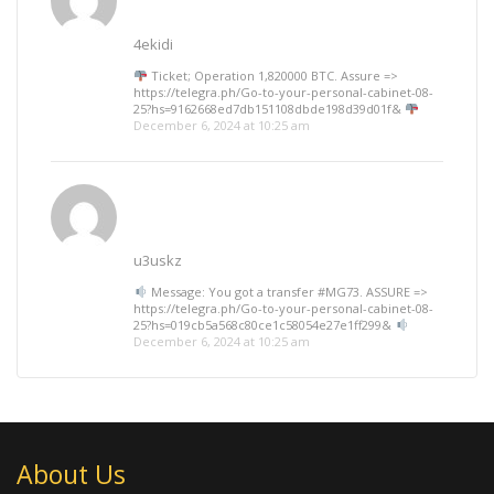
4ekidi
Ticket; Operation 1,820000 BTC. Assure =>
https://telegra.ph/Go-to-your-personal-cabinet-08-
25?hs=9162668ed7db151108dbde198d39d01f&
December 6, 2024 at 10:25 am
u3uskz
Message: You got a transfer #MG73. ASSURE =>
https://telegra.ph/Go-to-your-personal-cabinet-08-
25?hs=019cb5a568c80ce1c58054e27e1ff299&
December 6, 2024 at 10:25 am
About Us