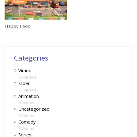
Happy Food
Categories
Vimeo
16 Videos
Slider
13 Videos
Animation
9 Videos
Uncategorized
8 Videos
Comedy
8 Videos
Series