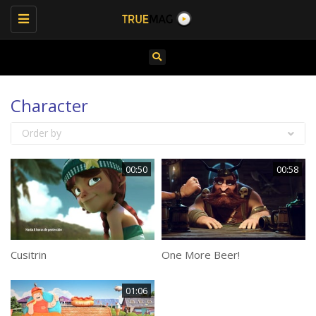
Toggle
navigation
Character
Order by
00:50
00:58
Cusitrin
One More Beer!
01:06