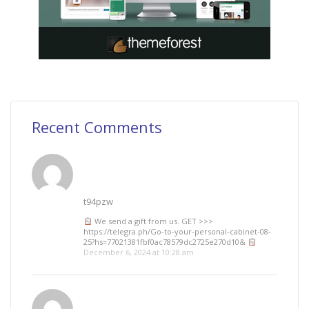
Recent Comments
t94pzw
We send a gift from us. GЕТ >>>
https://telegra.ph/Go-to-your-personal-cabinet-08-
25?hs=77021381fbf0ac78579dc2725e270d10&
December 6, 2024 at 10:28 am