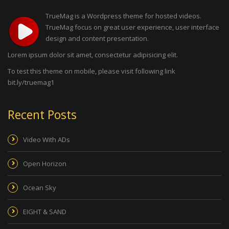
TrueMag is a Wordpress theme for hosted videos.
TrueMag focus on great user experience, user interface
design and content presentation.
Lorem ipsum dolor sit amet, consectetur adipisicing elit.
To test this theme on mobile, please visit following link
bit.ly/truemag1
Recent Posts
Video With ADs
Open Horizon
Ocean Sky
EIGHT & SAND