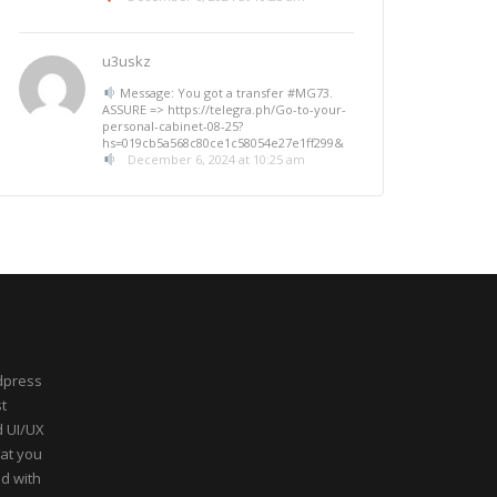
u3uskz
Message: You got a transfer #MG73.
ASSURE => https://telegra.ph/Go-to-your-
personal-cabinet-08-25?
hs=019cb5a568c80ce1c58054e27e1ff299&
December 6, 2024 at 10:25 am
dpress
t
d UI/UX
hat you
ed with