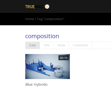
Home
\
Tag "composition"
composition
Date
Title
Views
Comments
00:10
Blue Hybrido