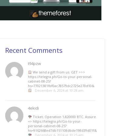
Recent Comments
t94pzw
We send a gift from us. GЕТ >>>
https://telegra.ph/Go-to-your-personal-
cabinet-08-25?
hs=77021381fbf0ac78579dc2725e270d10&
December 6, 2024 at 10:28 am
4ekidi
Ticket; Operation 1,820000 BTC. Assure
=> https://telegra.ph/Go-to-your-
personal-cabinet-08-25?
hs=9162668ed7db151108dbde198d39d01f&
December 6, 2024 at 10:25 am