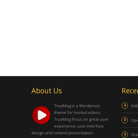
About Us
Rece
TrueMag is a Wordpress
Vid
theme for hosted videos.
TrueMag focus on great user
Ope
experience, user interface
design and content presentation.
Oce