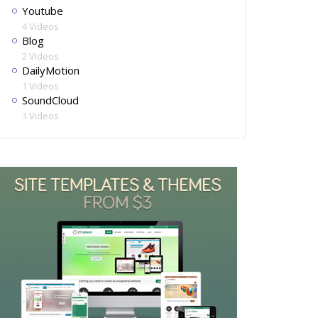
Youtube
4 Videos
Blog
2 Videos
DailyMotion
1 Videos
SoundCloud
1 Videos