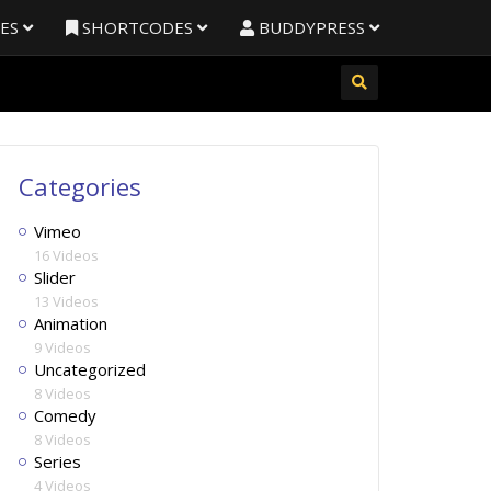
RES
SHORTCODES
BUDDYPRESS
Categories
Vimeo
16 Videos
Slider
13 Videos
Animation
9 Videos
Uncategorized
8 Videos
Comedy
8 Videos
Series
4 Videos