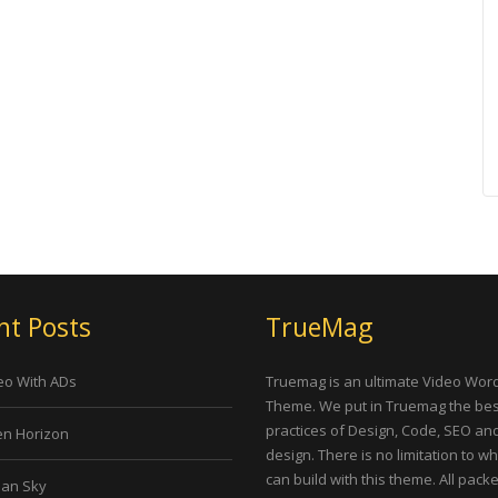
nt Posts
TrueMag
eo With ADs
Truemag is an ultimate Video Wor
Theme. We put in Truemag the bes
practices of Design, Code, SEO an
n Horizon
design. There is no limitation to w
can build with this theme. All pack
an Sky