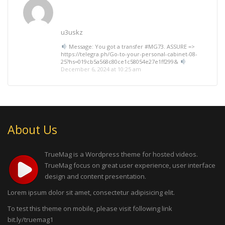
u3uskz
Message: You got a transfer #MG73. ASSURE =>
https://telegra.ph/Go-to-your-personal-cabinet-08-
25?hs=019cb5a568c80ce1c58054e27e1ff299&
December 6, 2024 at 10:25 am
About Us
TrueMag is a Wordpress theme for hosted videos.
TrueMag focus on great user experience, user interface
design and content presentation.
Lorem ipsum dolor sit amet, consectetur adipisicing elit.
To test this theme on mobile, please visit following link
bit.ly/truemag1