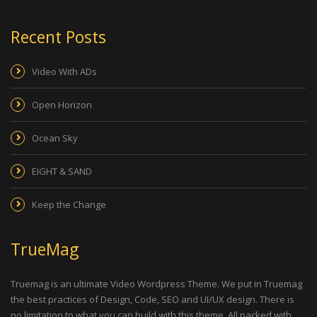
Recent Posts
Video With ADs
Open Horizon
Ocean Sky
EIGHT & SAND
Keep the Change
TrueMag
Truemag is an ultimate Video Wordpress Theme. We put in Truemag
the best practices of Design, Code, SEO and UI/UX design. There is
no limitation to what you can build with this theme. All packed with