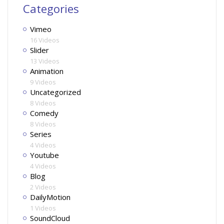
Categories
Vimeo
16 Videos
Slider
13 Videos
Animation
9 Videos
Uncategorized
8 Videos
Comedy
8 Videos
Series
4 Videos
Youtube
4 Videos
Blog
2 Videos
DailyMotion
1 Videos
SoundCloud