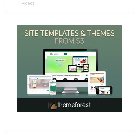
1 Videos