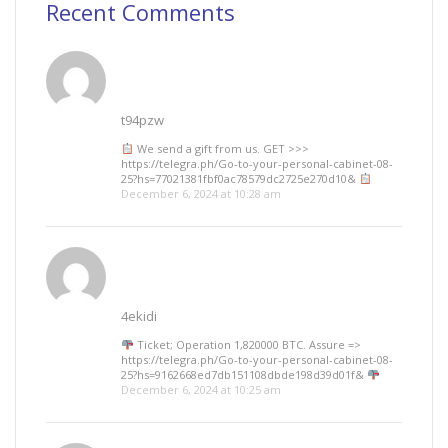
Recent Comments
t94pzw
We send a gift from us. GЕТ >>>
https://telegra.ph/Go-to-your-personal-cabinet-08-
25?hs=77021381fbf0ac78579dc2725e270d10&
December 6, 2024 at 10:28 am
4ekidi
Ticket; Operation 1,820000 BTC. Assure =>
https://telegra.ph/Go-to-your-personal-cabinet-08-
25?hs=9162668ed7db151108dbde198d39d01f&
December 6, 2024 at 10:25 am