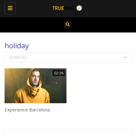
Toggle
navigation
holiday
Order by
02:36
Experience Barcelona