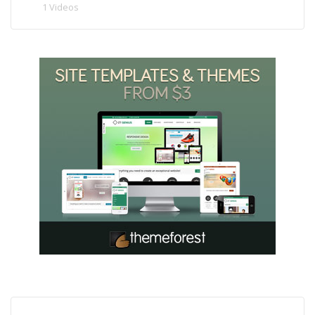
1 Videos