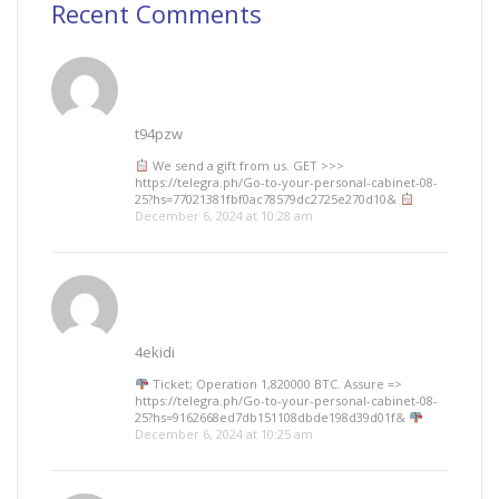
Recent Comments
t94pzw
We send a gift from us. GЕТ >>>
https://telegra.ph/Go-to-your-personal-cabinet-08-
25?hs=77021381fbf0ac78579dc2725e270d10&
December 6, 2024 at 10:28 am
4ekidi
Ticket; Operation 1,820000 BTC. Assure =>
https://telegra.ph/Go-to-your-personal-cabinet-08-
25?hs=9162668ed7db151108dbde198d39d01f&
December 6, 2024 at 10:25 am