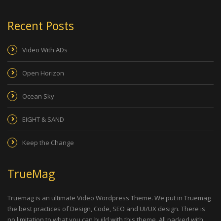
Recent Posts
Video With ADs
Open Horizon
Ocean Sky
EIGHT & SAND
Keep the Change
TrueMag
Truemag is an ultimate Video Wordpress Theme. We put in Truemag
the best practices of Design, Code, SEO and UI/UX design. There is
no limitation to what you can build with this theme. All packed with