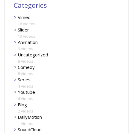
Categories
Vimeo
16 Videos
Slider
13 Videos
Animation
9 Videos
Uncategorized
8 Videos
Comedy
8 Videos
Series
4 Videos
Youtube
4 Videos
Blog
2 Videos
DailyMotion
1 Videos
SoundCloud