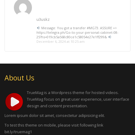
u3uskz
Message: You got a transfer #MG73. ASSURE =>
https://telegra.ph/Go-to-your-personal-cabinet-08-
25?hs=019cb5a568c80ce1c58054e27e1ff299&
December 6, 2024 at 10:25 am
About Us
TrueMag is a Wordpress theme for hosted videos.
TrueMag focus on great user experience, user interface
design and content presentation.
Lorem ipsum dolor sit amet, consectetur adipisicing elit.
To test this theme on mobile, please visit following link
bit.ly/truemag1