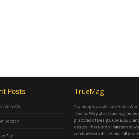
nt Posts
TrueMag
eo With ADs
Truemag is an ultimate Video Wor
Theme. We put in Truemag the bes
practices of Design, Code, SEO an
n Horizon
design. There is no limitation to w
can build with this theme. All pack
an Sky