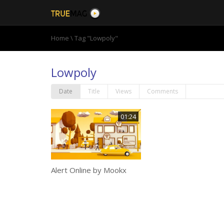
Home
\
Tag "Lowpoly"
Lowpoly
Date
Title
Views
Comments
01:24
Alert Online by Mookx