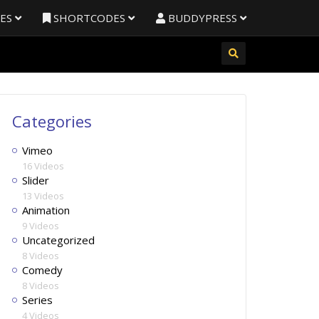
RES
SHORTCODES
BUDDYPRESS
Categories
Vimeo
16 Videos
Slider
13 Videos
Animation
9 Videos
Uncategorized
8 Videos
Comedy
8 Videos
Series
4 Videos