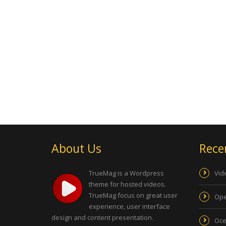
About Us
Rece
TrueMag is a Wordpress
Vid
theme for hosted videos.
TrueMag focus on great user
Ope
experience, user interface
design and content presentation.
Oce