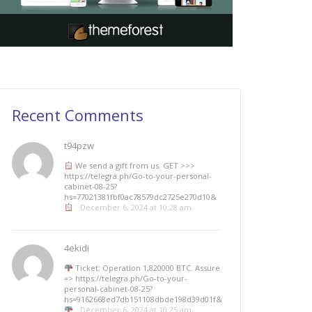
Recent Comments
t94pzw
We send a gift from us. GЕТ >>>
https://telegra.ph/Go-to-your-personal-
cabinet-08-25?
hs=77021381fbf0ac78579dc2725e270d10&
December 6, 2024 at 10:28 am
4ekidi
Ticket; Operation 1,820000 BTC. Assure
=> https://telegra.ph/Go-to-your-
personal-cabinet-08-25?
hs=9162668ed7db151108dbde198d39d01f&
December 6, 2024 at 10:25 am