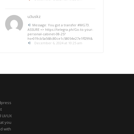
u3uskz
Message: You got a transfer #MG73.
ASSURE => https://telegra.ph/Go-to-your-
personal-cabinet-08-25?
hs=019cb5a568c80ce1c58054e27e1ff299&
December 6, 2024 at 10:25 am
dpress
t
d UI/UX
hat you
ed with