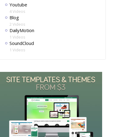
Youtube
4 Videos
Blog
2 Videos
DailyMotion
1 Videos
SoundCloud
1 Videos