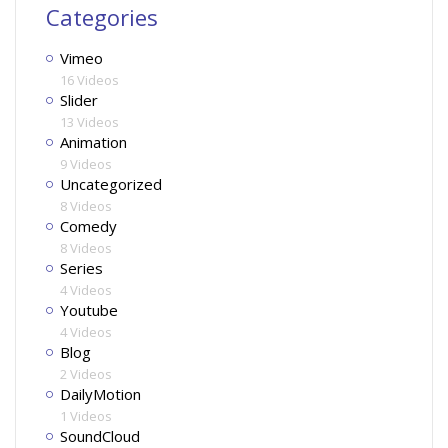
Categories
Vimeo
16 Videos
Slider
13 Videos
Animation
9 Videos
Uncategorized
8 Videos
Comedy
8 Videos
Series
4 Videos
Youtube
4 Videos
Blog
2 Videos
DailyMotion
1 Videos
SoundCloud