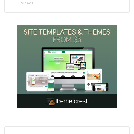
1 Videos