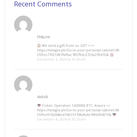
Recent Comments
t94pzw
We send a gift from us. GЕТ >>>
https://telegra.ph/Go-to-your-personal-cabinet-08-
25?hs=77021381fbf0ac78579dc2725e270d10&
December 6, 2024 at 10:28 am
4ekidi
Ticket; Operation 1,820000 BTC. Assure =>
https://telegra.ph/Go-to-your-personal-cabinet-08-
25?hs=9162668ed7db151108dbde198d39d01f&
December 6, 2024 at 10:25 am