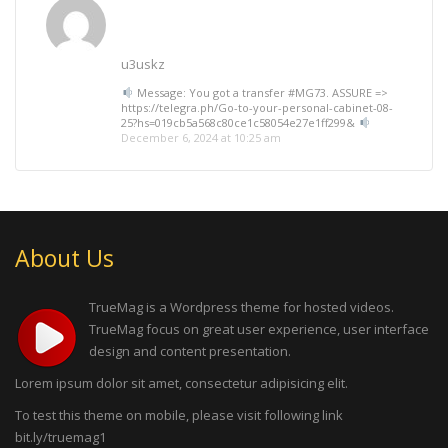
u3uskz
Message: You got a transfer #MG73. ASSURE =>
https://telegra.ph/Go-to-your-personal-cabinet-08-
25?hs=019cb5a568c80ce1c58054e27e1ff299&
December 6, 2024 at 10:25 am
About Us
TrueMag is a Wordpress theme for hosted videos.
TrueMag focus on great user experience, user interface
design and content presentation.
Lorem ipsum dolor sit amet, consectetur adipisicing elit.
To test this theme on mobile, please visit following link
bit.ly/truemag1