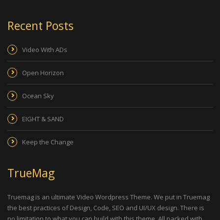
Recent Posts
Video With ADs
Open Horizon
Ocean Sky
EIGHT & SAND
Keep the Change
TrueMag
Truemag is an ultimate Video Wordpress Theme. We put in Truemag
the best practices of Design, Code, SEO and UI/UX design. There is
no limitation to what you can build with this theme. All packed with