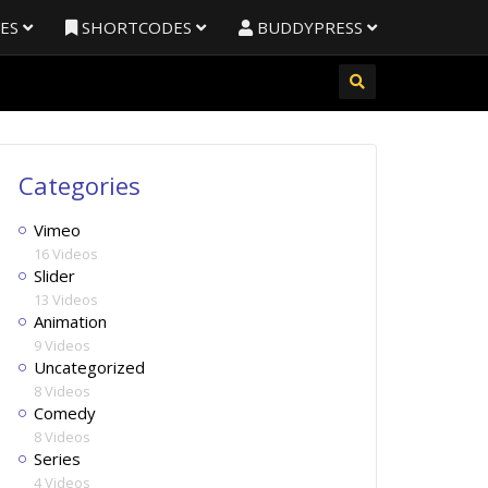
RES
SHORTCODES
BUDDYPRESS
Categories
Vimeo
16 Videos
Slider
13 Videos
Animation
9 Videos
Uncategorized
8 Videos
Comedy
8 Videos
Series
4 Videos