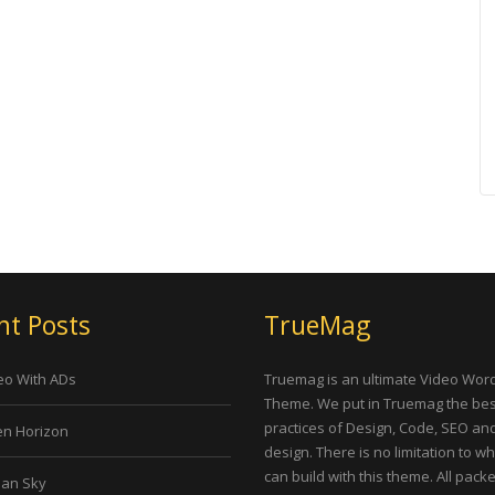
nt Posts
TrueMag
eo With ADs
Truemag is an ultimate Video Wor
Theme. We put in Truemag the bes
practices of Design, Code, SEO an
n Horizon
design. There is no limitation to w
can build with this theme. All pack
an Sky