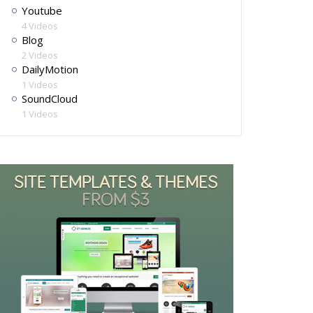
Youtube
4 Videos
Blog
2 Videos
DailyMotion
1 Videos
SoundCloud
1 Videos