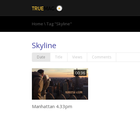
Home
\
Tag "Skyline"
Skyline
Date
Title
Views
Comments
00:36
Manhattan 4.33pm