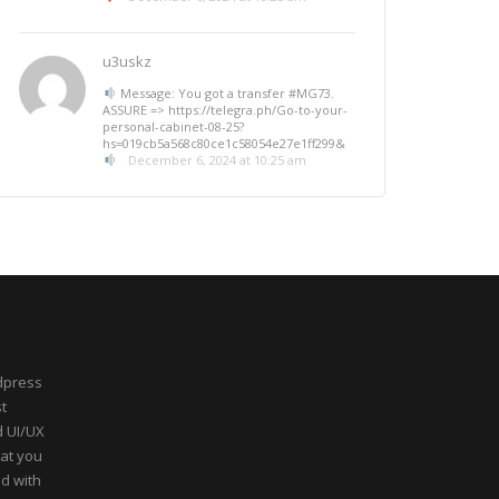
u3uskz
Message: You got a transfer #MG73.
ASSURE => https://telegra.ph/Go-to-your-
personal-cabinet-08-25?
hs=019cb5a568c80ce1c58054e27e1ff299&
December 6, 2024 at 10:25 am
dpress
t
d UI/UX
hat you
ed with