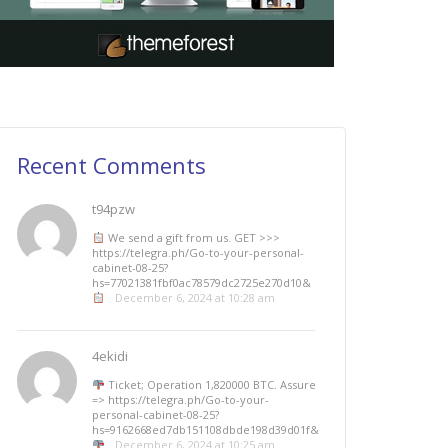
Recent Comments
t94pzw
We send a gift from us. GЕТ >>>
https://telegra.ph/Go-to-your-personal-
cabinet-08-25?
hs=77021381fbf0ac78579dc2725e270d10&
December 6, 2024 at 10:28 am
4ekidi
Ticket; Operation 1,820000 BTC. Assure
=> https://telegra.ph/Go-to-your-
personal-cabinet-08-25?
hs=9162668ed7db151108dbde198d39d01f&
December 6, 2024 at 10:25 am