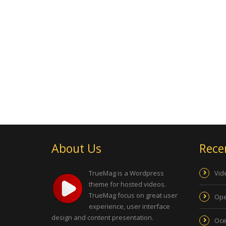
About Us
Rece
TrueMag is a Wordpress
Vid
theme for hosted videos.
TrueMag focus on great user
Ope
experience, user interface
design and content presentation.
Oce