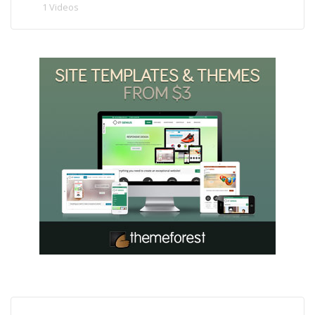
1 Videos