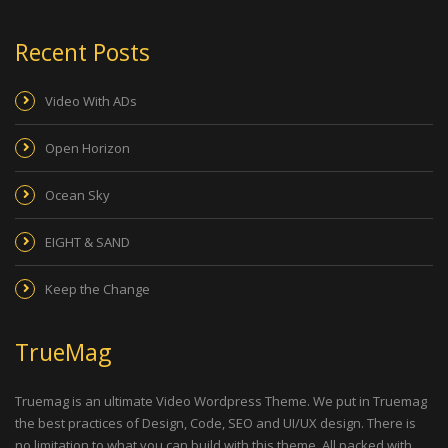
Recent Posts
Video With ADs
Open Horizon
Ocean Sky
EIGHT & SAND
Keep the Change
TrueMag
Truemag is an ultimate Video Wordpress Theme. We put in Truemag
the best practices of Design, Code, SEO and UI/UX design. There is
no limitation to what you can build with this theme. All packed with