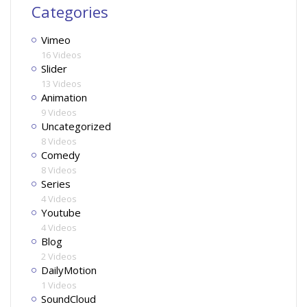
Categories
Vimeo
16 Videos
Slider
13 Videos
Animation
9 Videos
Uncategorized
8 Videos
Comedy
8 Videos
Series
4 Videos
Youtube
4 Videos
Blog
2 Videos
DailyMotion
1 Videos
SoundCloud