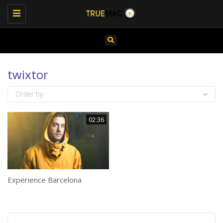
Toggle
navigation
twixtor
Order by
02:36
Experience Barcelona