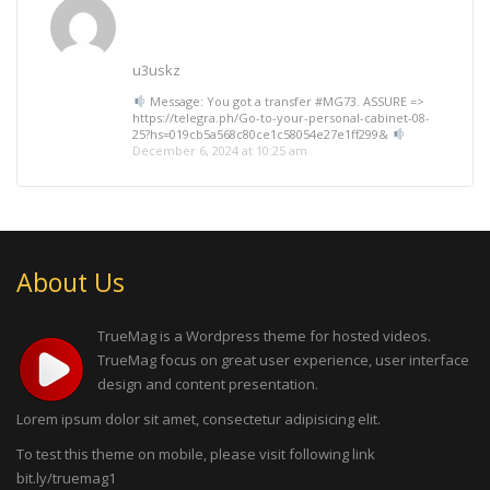
u3uskz
Message: You got a transfer #MG73. ASSURE =>
https://telegra.ph/Go-to-your-personal-cabinet-08-
25?hs=019cb5a568c80ce1c58054e27e1ff299&
December 6, 2024 at 10:25 am
About Us
TrueMag is a Wordpress theme for hosted videos.
TrueMag focus on great user experience, user interface
design and content presentation.
Lorem ipsum dolor sit amet, consectetur adipisicing elit.
To test this theme on mobile, please visit following link
bit.ly/truemag1