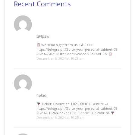
Recent Comments
t94pzw
We send a gift from us. GЕТ >>>
https://telegra.ph/Go-to-your-personal-cabinet-08-
25?hs=77021381fbf0ac78579dc2725e270d10&
December 6, 2024 at 10:28 am
4ekidi
Ticket; Operation 1,820000 BTC. Assure =>
https://telegra.ph/Go-to-your-personal-cabinet-08-
25?hs=9162668ed7db151108dbde198d39d01f&
December 6, 2024 at 10:25 am