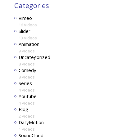
Categories
Vimeo
16 Videos
Slider
13 Videos
Animation
9 Videos
Uncategorized
8 Videos
Comedy
8 Videos
Series
4 Videos
Youtube
4 Videos
Blog
2 Videos
DailyMotion
1 Videos
SoundCloud