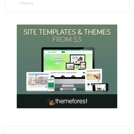
1 Videos