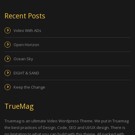
Recent Posts
Video With ADs
Open Horizon
Ocean Sky
EIGHT & SAND
Keep the Change
TrueMag
Truemag is an ultimate Video Wordpress Theme. We put in Truemag
the best practices of Design, Code, SEO and UI/UX design. There is
no limitation to what you can build with this theme. All packed with