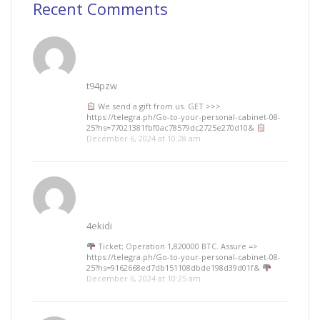
Recent Comments
t94pzw
We send a gift from us. GЕТ >>>
https://telegra.ph/Go-to-your-personal-cabinet-08-
25?hs=77021381fbf0ac78579dc2725e270d10&
December 6, 2024 at 10:28 am
4ekidi
Ticket; Operation 1,820000 BTC. Assure =>
https://telegra.ph/Go-to-your-personal-cabinet-08-
25?hs=9162668ed7db151108dbde198d39d01f&
December 6, 2024 at 10:25 am