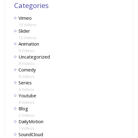
Categories
Vimeo
16 Videos
Slider
13 Videos
Animation
9 Videos
Uncategorized
8 Videos
Comedy
8 Videos
Series
4 Videos
Youtube
4 Videos
Blog
2 Videos
DailyMotion
1 Videos
SoundCloud