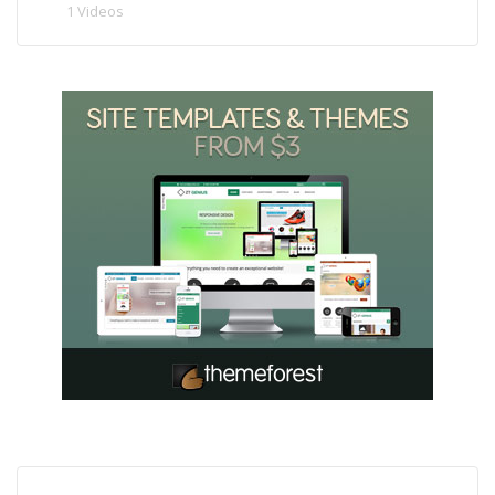
1 Videos