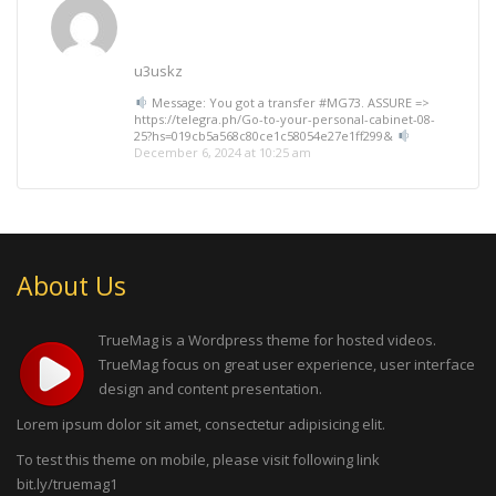
u3uskz
Message: You got a transfer #MG73. ASSURE =>
https://telegra.ph/Go-to-your-personal-cabinet-08-
25?hs=019cb5a568c80ce1c58054e27e1ff299&
December 6, 2024 at 10:25 am
About Us
TrueMag is a Wordpress theme for hosted videos.
TrueMag focus on great user experience, user interface
design and content presentation.
Lorem ipsum dolor sit amet, consectetur adipisicing elit.
To test this theme on mobile, please visit following link
bit.ly/truemag1