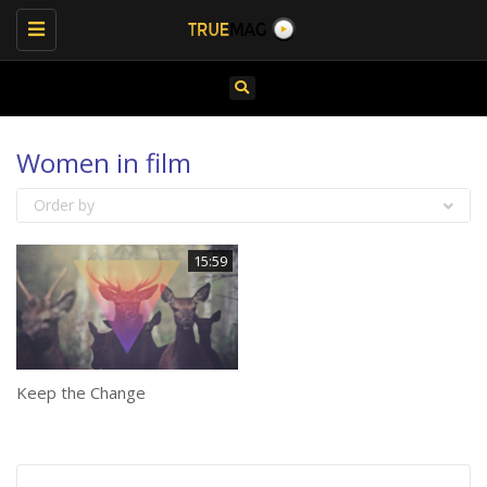
Toggle
navigation
Women in film
Order by
15:59
Keep the Change