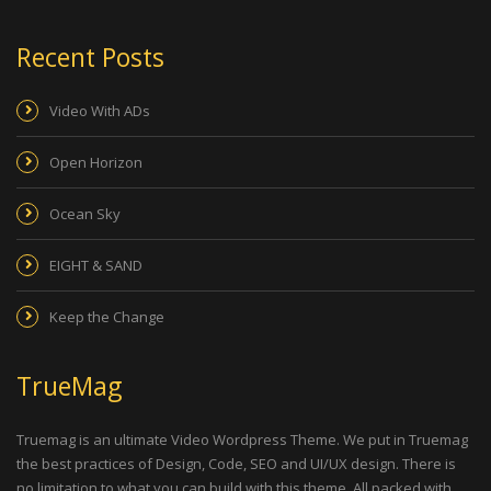
Recent Posts
Video With ADs
Open Horizon
Ocean Sky
EIGHT & SAND
Keep the Change
TrueMag
Truemag is an ultimate Video Wordpress Theme. We put in Truemag
the best practices of Design, Code, SEO and UI/UX design. There is
no limitation to what you can build with this theme. All packed with