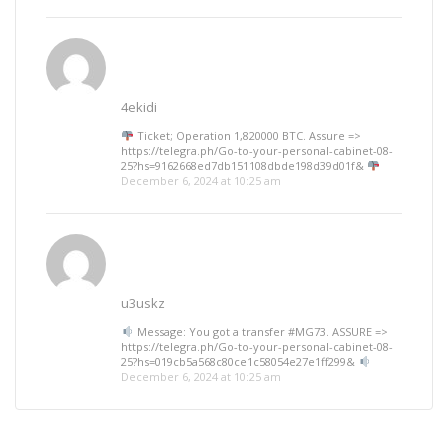
4ekidi
Ticket; Operation 1,820000 BTC. Assure =>
https://telegra.ph/Go-to-your-personal-cabinet-08-
25?hs=9162668ed7db151108dbde198d39d01f&
December 6, 2024 at 10:25 am
u3uskz
Message: You got a transfer #MG73. ASSURE =>
https://telegra.ph/Go-to-your-personal-cabinet-08-
25?hs=019cb5a568c80ce1c58054e27e1ff299&
December 6, 2024 at 10:25 am