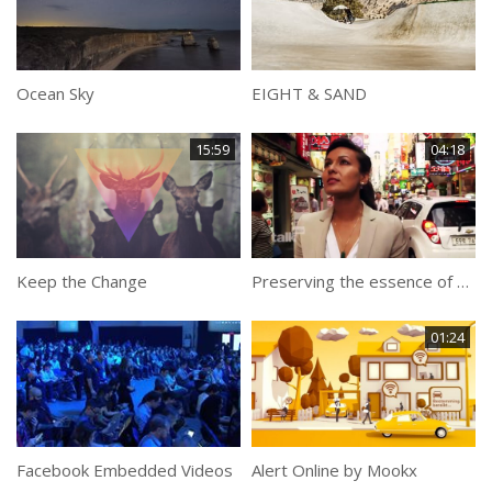
Ocean Sky
EIGHT & SAND
15:59
04:18
Keep the Change
Preserving the essence of Korean food
01:24
Facebook Embedded Videos
Alert Online by Mookx