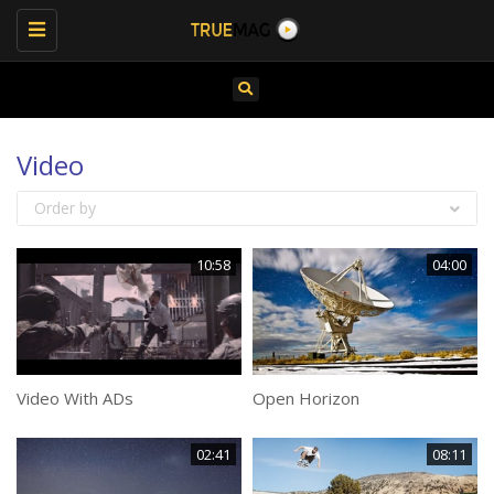
Toggle
navigation
Video
Order by
10:58
04:00
Video With ADs
Open Horizon
02:41
08:11