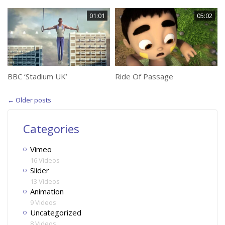
01:01
05:02
BBC ‘Stadium UK’
Ride Of Passage
←
Older posts
Categories
Vimeo
16 Videos
Slider
13 Videos
Animation
9 Videos
Uncategorized
8 Videos