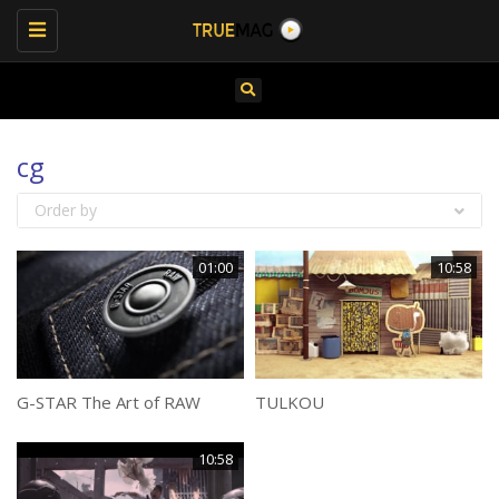
Toggle
navigation
cg
Order by
01:00
10:58
G-STAR The Art of RAW
TULKOU
10:58