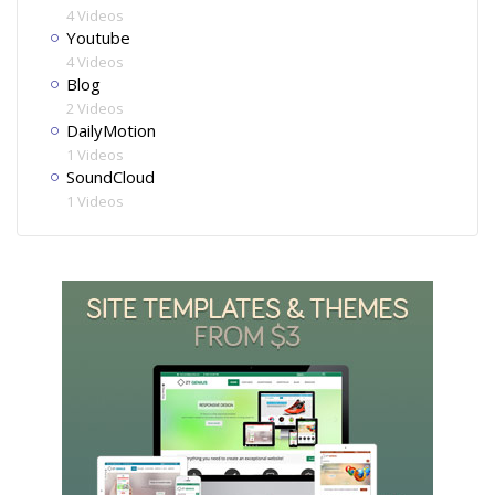
4 Videos
Youtube
4 Videos
Blog
2 Videos
DailyMotion
1 Videos
SoundCloud
1 Videos