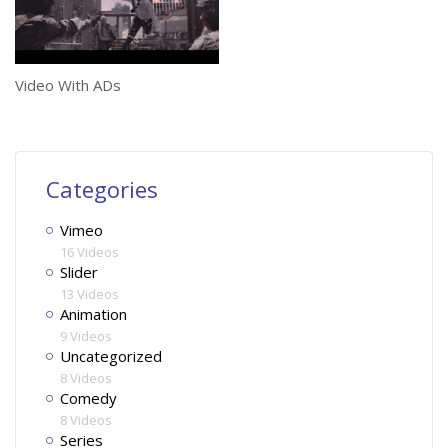
Video With ADs
Categories
Vimeo
16 Videos
Slider
13 Videos
Animation
9 Videos
Uncategorized
8 Videos
Comedy
8 Videos
Series