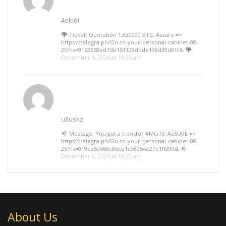
4ekidi
Ticket; Operation 1,820000 BTC. Assure =>
https://telegra.ph/Go-to-your-personal-cabinet-08-
25?hs=9162668ed7db151108dbde198d39d01f&
December 6, 2024 at 10:25 am
u3uskz
Message: You got a transfer #MG73. ASSURE =>
https://telegra.ph/Go-to-your-personal-cabinet-08-
25?hs=019cb5a568c80ce1c58054e27e1ff299&
December 6, 2024 at 10:25 am
About Us