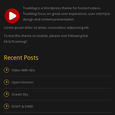
TrueMag is a Wordpress theme for hosted videos.
TrueMag focus on great user experience, user interface
design and content presentation.
Lorem ipsum dolor sit amet, consectetur adipisicing elit.
To test this theme on mobile, please visit following link
bit.ly/truemag1
Recent Posts
Video With ADs
Open Horizon
Ocean Sky
EIGHT & SAND