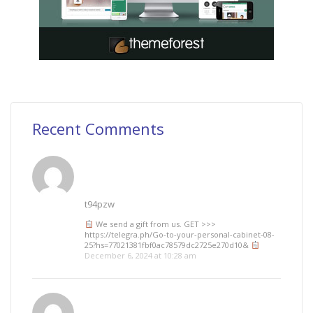
Recent Comments
t94pzw
We send a gift from us. GЕТ >>>
https://telegra.ph/Go-to-your-personal-cabinet-08-
25?hs=77021381fbf0ac78579dc2725e270d10&
December 6, 2024 at 10:28 am