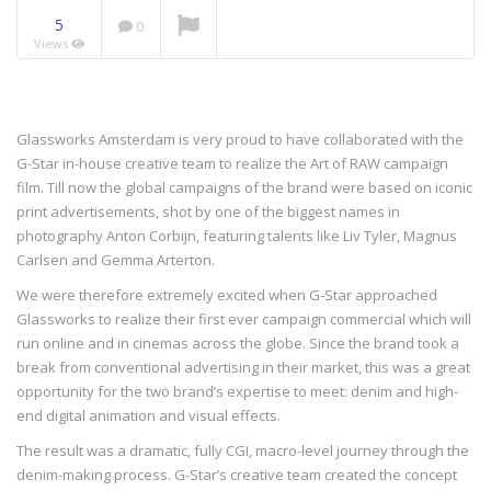
5
0
Views
NOW PLAYING
Glassworks Amsterdam is very proud to have collaborated with the
G-Star in-house creative team to realize the Art of RAW campaign
film. Till now the global campaigns of the brand were based on iconic
print advertisements, shot by one of the biggest names in
photography Anton Corbijn, featuring talents like Liv Tyler, Magnus
Carlsen and Gemma Arterton.
We were therefore extremely excited when G-Star approached
Glassworks to realize their first ever campaign commercial which will
run online and in cinemas across the globe. Since the brand took a
break from conventional advertising in their market, this was a great
opportunity for the two brand’s expertise to meet: denim and high-
end digital animation and visual effects.
The result was a dramatic, fully CGI, macro-level journey through the
denim-making process. G-Star’s creative team created the concept