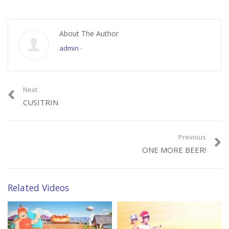
About The Author
admin
-
Next
CUSITRIN
Previous
ONE MORE BEER!
Related Videos