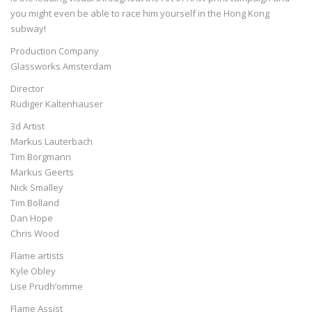
you might even be able to race him yourself in the Hong Kong
subway!
Production Company
Glassworks Amsterdam
Director
Rudiger Kaltenhauser
3d Artist
Markus Lauterbach
Tim Borgmann
Markus Geerts
Nick Smalley
Tim Bolland
Dan Hope
Chris Wood
Flame artists
Kyle Obley
Lise Prudh’omme
Flame Assist