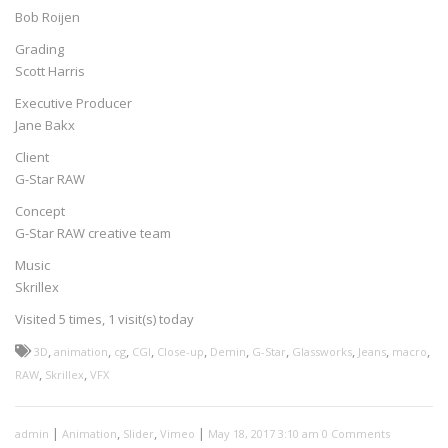
Bob Roijen
Grading
Scott Harris
Executive Producer
Jane Bakx
Client
G-Star RAW
Concept
G-Star RAW creative team
Music
Skrillex
Visited 5 times, 1 visit(s) today
,
,
,
,
,
,
,
,
,
,
3D
animation
cg
CGI
Close-up
Demin
G-Star
Glassworks
Jeans
macro
,
,
RAW
Skrillex
VFX
|
,
,
|
admin
Animation
Slider
Vimeo
May 18, 2017 3:10 am
0 Comments