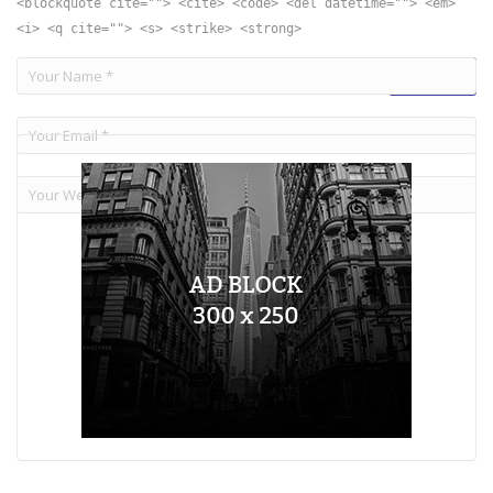
<blockquote cite=""> <cite> <code> <del datetime=""> <em>
<i> <q cite=""> <s> <strike> <strong>