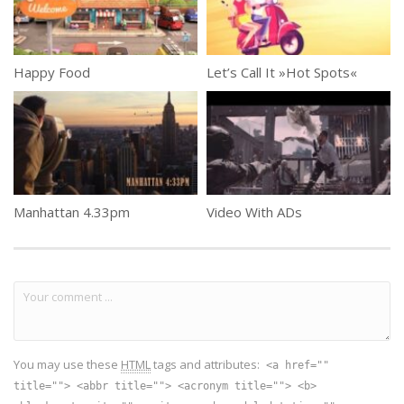
Happy Food
Let’s Call It »Hot Spots«
Manhattan 4.33pm
Video With ADs
You may use these
HTML
tags and attributes:
<a href=""
title=""> <abbr title=""> <acronym title=""> <b>