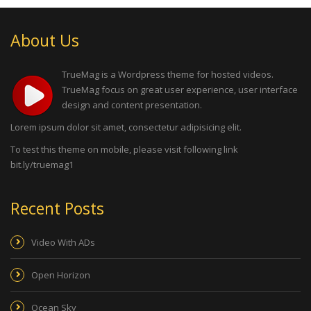
About Us
TrueMag is a Wordpress theme for hosted videos.
TrueMag focus on great user experience, user interface
design and content presentation.
Lorem ipsum dolor sit amet, consectetur adipisicing elit.
To test this theme on mobile, please visit following link
bit.ly/truemag1
Recent Posts
Video With ADs
Open Horizon
Ocean Sky