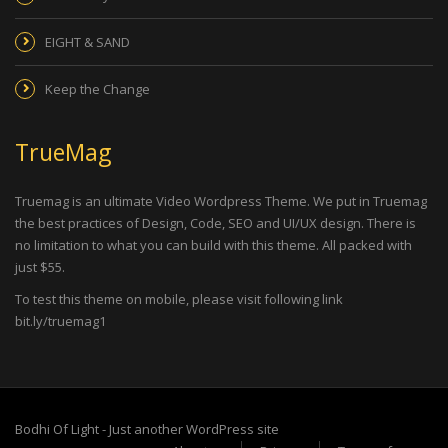
EIGHT & SAND
Keep the Change
TrueMag
Truemag is an ultimate Video Wordpress Theme. We put in Truemag
the best practices of Design, Code, SEO and UI/UX design. There is
no limitation to what you can build with this theme. All packed with
just $55.
To test this theme on mobile, please visit following link
bit.ly/truemag1
Bodhi Of Light - Just another WordPress site