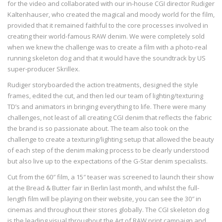
for the video and collaborated with our in-house CGI director Rudiger
Kaltenhauser, who created the magical and moody world for the film,
provided that it remained faithful to the core processes involved in
creating their world-famous RAW denim. We were completely sold
when we knew the challenge was to create a film with a photo-real
running skeleton dog and that it would have the soundtrack by US
super-producer Skrillex.
Rudiger storyboarded the action treatments, designed the style
frames, edited the cut, and then led our team of lighting/texturing
TD’s and animators in bringing everything to life. There were many
challenges, not least of all creating CGI denim that reflects the fabric
the brand is so passionate about. The team also took on the
challenge to create a texturing/lighting setup that allowed the beauty
of each step of the denim making process to be clearly understood
but also live up to the expectations of the G-Star denim specialists.
Cut from the 60″ film, a 15″ teaser was screened to launch their show
at the Bread & Butter fair in Berlin last month, and whilst the full-
length film will be playing on their website, you can see the 30″ in
cinemas and throughout their stores globally. The CGI skeleton dog
is the leading visual throughout the Art of RAW print campaign and