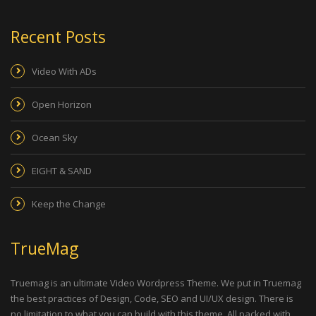
Recent Posts
Video With ADs
Open Horizon
Ocean Sky
EIGHT & SAND
Keep the Change
TrueMag
Truemag is an ultimate Video Wordpress Theme. We put in Truemag
the best practices of Design, Code, SEO and UI/UX design. There is
no limitation to what you can build with this theme. All packed with