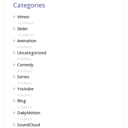
Categories
Vimeo
16 Videos
Slider
13 Videos
Animation
9 Videos
Uncategorized
8 Videos
Comedy
8 Videos
Series
4 Videos
Youtube
4 Videos
Blog
2 Videos
DailyMotion
1 Videos
SoundCloud