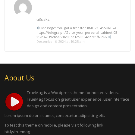
u3uskz
Message: You got a transfer #MG73. ASSURE =>
https://telegra.ph/Go-to-your-personal-cabinet-08-
25?hs=019cb5a568c80ce1c58054e27e1ff299&
December 6, 2024 at 10:25 am
About Us
TrueMag is a Wordpress theme for hosted videos.
TrueMag focus on great user experience, user interface
design and content presentation.
Lorem ipsum dolor sit amet, consectetur adipisicing elit.
To test this theme on mobile, please visit following link
bit.ly/truemag1