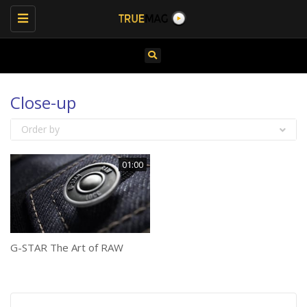
Toggle
navigation
Close-up
Order by
01:00
G-STAR The Art of RAW