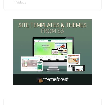
1 Videos