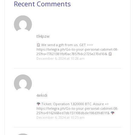
Recent Comments
t94pzw
We send a gift from us. GЕТ >>>
https://telegra.ph/Go-to-your-personal-cabinet-08-
25?hs=77021381fbf0ac78579dc2725e270d10&
December 6, 2024 at 10:28 am
4ekidi
Ticket; Operation 1,820000 BTC. Assure =>
https://telegra.ph/Go-to-your-personal-cabinet-08-
25?hs=9162668ed7db151108dbde198d39d01f&
December 6, 2024 at 10:25 am